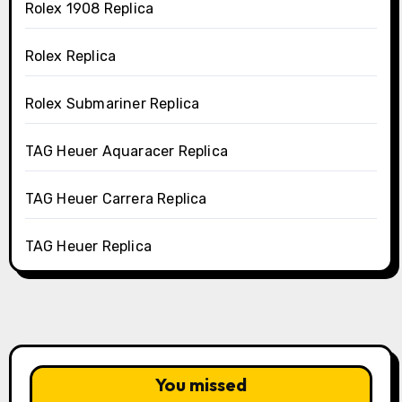
Rolex 1908 Replica
Rolex Replica
Rolex Submariner Replica
TAG Heuer Aquaracer Replica
TAG Heuer Carrera Replica
TAG Heuer Replica
You missed