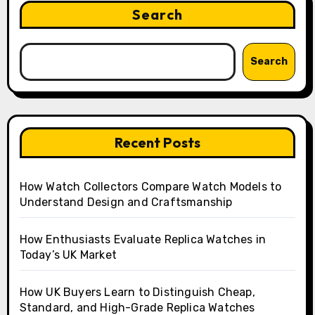
Search
Search
Recent Posts
How Watch Collectors Compare Watch Models to
Understand Design and Craftsmanship
How Enthusiasts Evaluate Replica Watches in
Today’s UK Market
How UK Buyers Learn to Distinguish Cheap,
Standard, and High-Grade Replica Watches