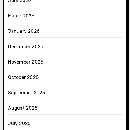
April 2026
March 2026
January 2026
December 2025
November 2025
October 2025
September 2025
August 2025
July 2025