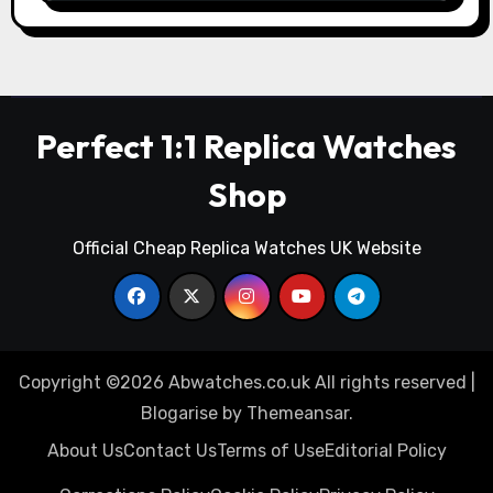
Perfect 1:1 Replica Watches
Shop
Official Cheap Replica Watches UK Website
Copyright ©2026 Abwatches.co.uk All rights reserved
|
Blogarise
by
Themeansar
.
About Us
Contact Us
Terms of Use
Editorial Policy