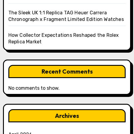
The Sleek UK 1:1 Replica TAG Heuer Carrera
Chronograph x Fragment Limited Edition Watches
How Collector Expectations Reshaped the Rolex
Replica Market
Recent Comments
No comments to show.
Archives