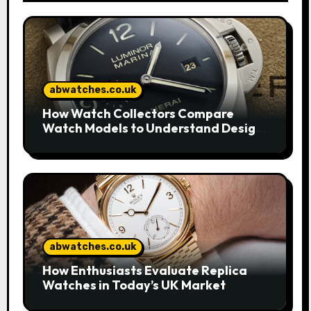
abwatches.co.uk
How Watch Collectors Compare
Watch Models to Understand Design
and Craftsmanship
abwatches.co.uk
How Enthusiasts Evaluate Replica
Watches in Today’s UK Market