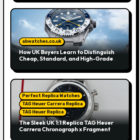
abwatches.co.uk
How UK Buyers Learn to Distinguish
Cheap, Standard, and High-Grade
Replica Watches
Perfect Replica Watches
TAG Heuer Carrera Replica
TAG Heuer Replica
The Sleek UK 1:1 Replica TAG Heuer
Carrera Chronograph x Fragment
Limited Edition Watches