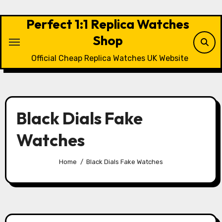
Skip
to
Perfect 1:1 Replica Watches
content
Shop
Official Cheap Replica Watches UK Website
Black Dials Fake
Watches
Home
Black Dials Fake Watches