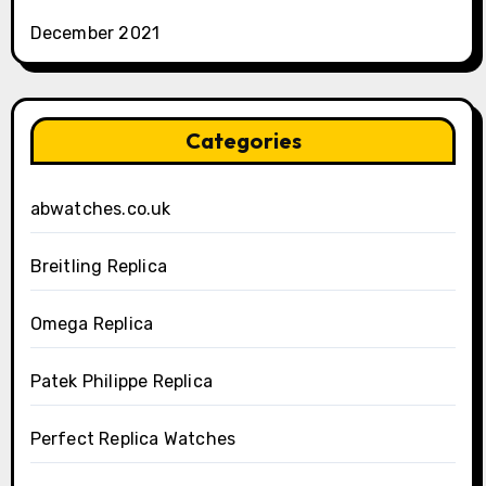
December 2021
Categories
abwatches.co.uk
Breitling Replica
Omega Replica
Patek Philippe Replica
Perfect Replica Watches