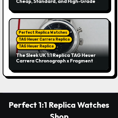
Cheap, Standard, and High-Grade
Replica Watches
Perfect Replica Watches
TAG Heuer Carrera Replica
TAG Heuer Replica
The Sleek UK 1:1 Replica TAG Heuer
Carrera Chronograph x Fragment
Limited Edition Watches
Perfect 1:1 Replica Watches
Shop