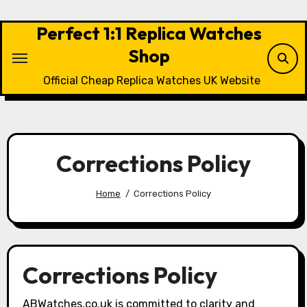
Skip
to
Perfect 1:1 Replica Watches
content
Shop
Official Cheap Replica Watches UK Website
Corrections Policy
Home
Corrections Policy
Corrections Policy
ABWatches.co.uk is committed to clarity and