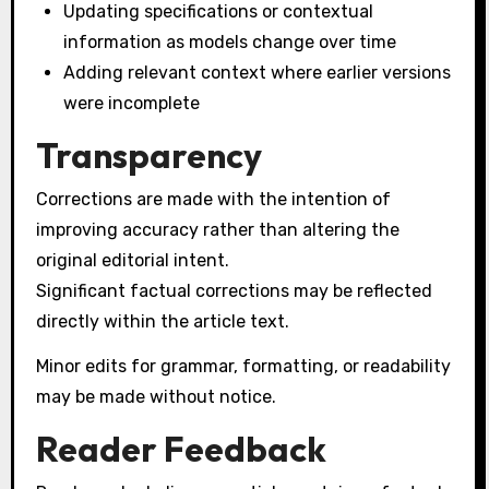
Updating specifications or contextual
information as models change over time
Adding relevant context where earlier versions
were incomplete
Transparency
Corrections are made with the intention of
improving accuracy rather than altering the
original editorial intent.
Significant factual corrections may be reflected
directly within the article text.
Minor edits for grammar, formatting, or readability
may be made without notice.
Reader Feedback