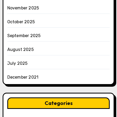
November 2025
October 2025
September 2025
August 2025
July 2025
December 2021
Categories