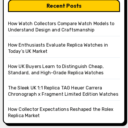
Recent Posts
How Watch Collectors Compare Watch Models to
Understand Design and Craftsmanship
How Enthusiasts Evaluate Replica Watches in
Today’s UK Market
How UK Buyers Learn to Distinguish Cheap,
Standard, and High-Grade Replica Watches
The Sleek UK 1:1 Replica TAG Heuer Carrera
Chronograph x Fragment Limited Edition Watches
How Collector Expectations Reshaped the Rolex
Replica Market