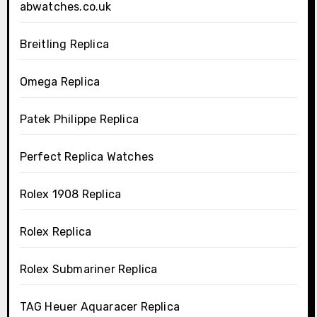
abwatches.co.uk
Breitling Replica
Omega Replica
Patek Philippe Replica
Perfect Replica Watches
Rolex 1908 Replica
Rolex Replica
Rolex Submariner Replica
TAG Heuer Aquaracer Replica