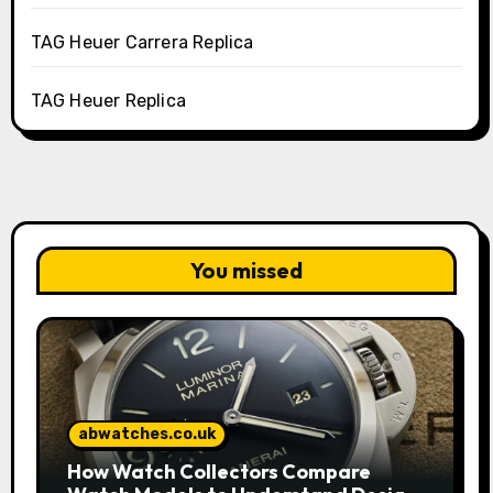
TAG Heuer Carrera Replica
TAG Heuer Replica
You missed
abwatches.co.uk
How Watch Collectors Compare