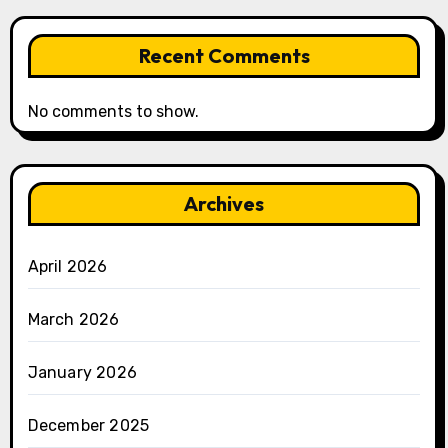
Recent Comments
No comments to show.
Archives
April 2026
March 2026
January 2026
December 2025