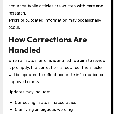
accuracy. While articles are written with care and
research,
errors or outdated information may occasionally
occur.
How Corrections Are
Handled
When a factual error is identified, we aim to review
it promptly. If a correction is required, the article
will be updated to reflect accurate information or
improved clarity.
Updates may include:
Correcting factual inaccuracies
Clarifying ambiguous wording