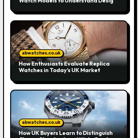
Watch Models to Understand Design
and Craftsmanship
abwatches.co.uk
How Enthusiasts Evaluate Replica
Watches in Today’s UK Market
abwatches.co.uk
How UK Buyers Learn to Distinguish