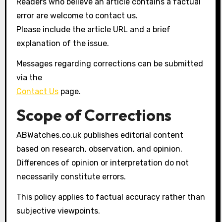
Readers who believe an article contains a factual
error are welcome to contact us.
Please include the article URL and a brief
explanation of the issue.
Messages regarding corrections can be submitted
via the
Contact Us
page.
Scope of Corrections
ABWatches.co.uk publishes editorial content
based on research, observation, and opinion.
Differences of opinion or interpretation do not
necessarily constitute errors.
This policy applies to factual accuracy rather than
subjective viewpoints.