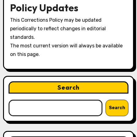
Policy Updates
This Corrections Policy may be updated
periodically to reflect changes in editorial
standards.
The most current version will always be available
on this page.
Search
Search