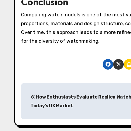
Conclusion
Comparing watch models is one of the most val
proportions, materials and design structure, co
Over time, this approach leads to a more refin
for the diversity of watchmaking.
P
How Enthusiasts Evaluate Replica Watch
o
Today’s UK Market
s
t