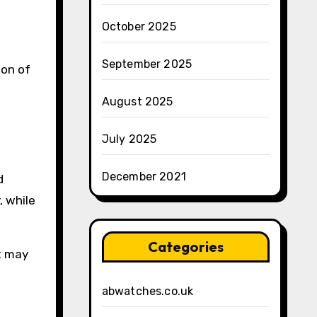
October 2025
September 2025
ion of
August 2025
July 2025
December 2021
d
, while
Categories
at may
abwatches.co.uk