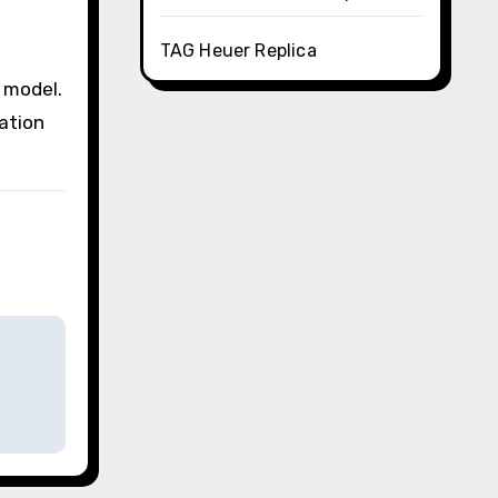
TAG Heuer Replica
 model.
ation