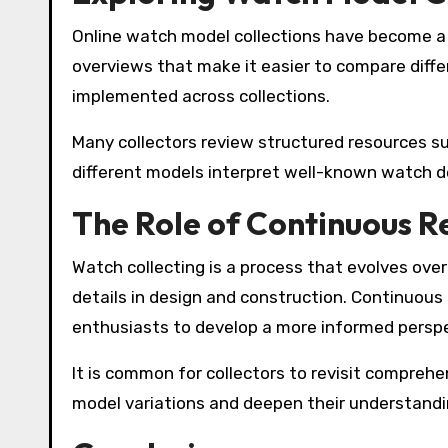
Online watch model collections have become a 
overviews that make it easier to compare diff
implemented across collections.
Many collectors review structured resources s
different models interpret well-known watch de
The Role of Continuous R
Watch collecting is a process that evolves over 
details in design and construction. Continuous
enthusiasts to develop a more informed perspe
It is common for collectors to revisit compreh
model variations and deepen their understandi