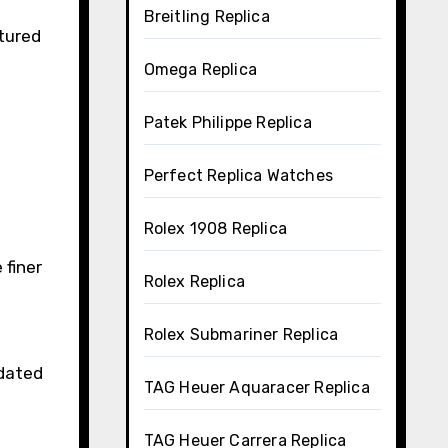
Breitling Replica
tured
Omega Replica
Patek Philippe Replica
Perfect Replica Watches
Rolex 1908 Replica
 finer
Rolex Replica
Rolex Submariner Replica
pdated
TAG Heuer Aquaracer Replica
TAG Heuer Carrera Replica