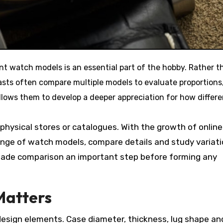
asts often compare multiple models to evaluate proportions
allows them to develop a deeper appreciation for how differe
 physical stores or catalogues. With the growth of online
ange of watch models, compare details and study variat
s made comparison an important step before forming any
Matters
design elements. Case diameter, thickness, lug shape an