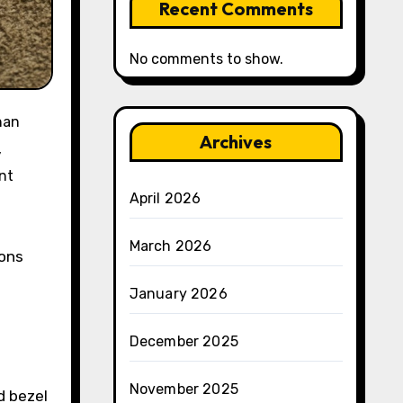
Recent Comments
No comments to show.
Archives
,
nt
April 2026
March 2026
ions
January 2026
December 2025
November 2025
d bezel