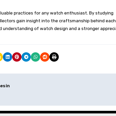
uable practices for any watch enthusiast. By studying
llectors gain insight into the craftsmanship behind each
ed understanding of watch design and a stronger appreci
es in