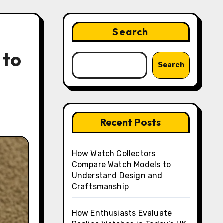
Search
 to
Search
Recent Posts
How Watch Collectors
Compare Watch Models to
Understand Design and
Craftsmanship
How Enthusiasts Evaluate