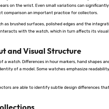
ars on the wrist. Even small variations can significantly
t comparison an important practice for collectors.
uch as brushed surfaces, polished edges and the integrat
nteracts with the watch, which in turn affects its visual
t and Visual Structure
of a watch. Differences in hour markers, hand shapes an
dentity of a model. Some watches emphasize readability
ectors are able to identify subtle design differences th
ollections