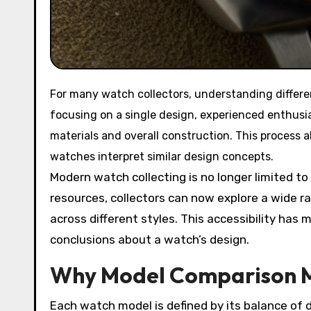
For many watch collectors, understanding different watch models is an essential part of the hobby. Rather than
focusing on a single design, experienced enthusi
materials and overall construction. This process 
watches interpret similar design concepts.
Modern watch collecting is no longer limited to
resources, collectors can now explore a wide r
across different styles. This accessibility ha
conclusions about a watch’s design.
Why Model Comparison 
Each watch model is defined by its balance of 