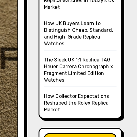
Replica Watches in Today’s UK
Market
How UK Buyers Learn to
Distinguish Cheap, Standard,
and High-Grade Replica
Watches
The Sleek UK 1:1 Replica TAG
Heuer Carrera Chronograph x
Fragment Limited Edition
Watches
How Collector Expectations
Reshaped the Rolex Replica
Market