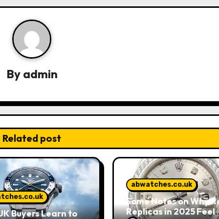
By
admin
Related post
abwatches.co.uk
tches.co.uk
Some Notes on Why R
Replicas in 2025 Feel
K Buyers Learn to