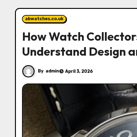
abwatches.co.uk
How Watch Collector
Understand Design a
By
admin
April 3, 2026