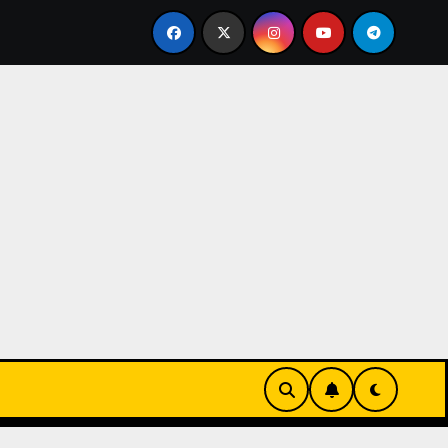
 UK 1:1 Replica TAG Heuer Carrera Chronograph x Fragment 