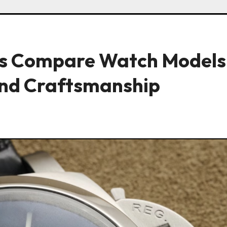
s Compare Watch Models
nd Craftsmanship