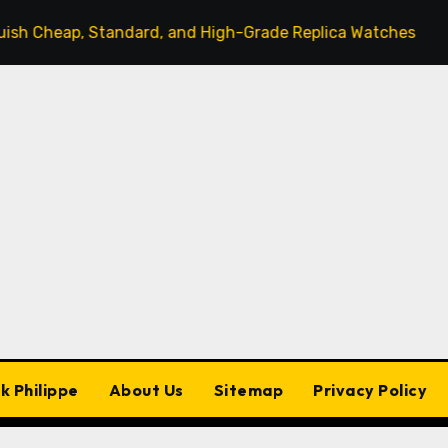
Standard, and High-Grade Replica Watches
The Sleek
k Philippe
About Us
Sitemap
Privacy Policy