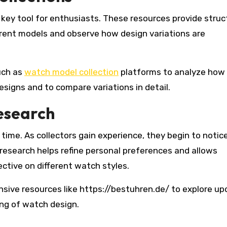
key tool for enthusiasts. These resources provide struc
erent models and observe how design variations are
uch as
watch model collection
platforms to analyze how
signs and to compare variations in detail.
esearch
time. As collectors gain experience, they begin to notice
 research helps refine personal preferences and allows
ctive on different watch styles.
ensive resources like https://bestuhren.de/ to explore u
ng of watch design.