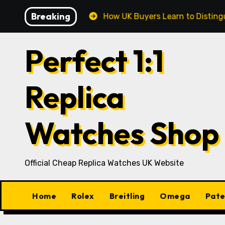
Skip
Breaking
K Market
How UK Buyers Learn to Distinguish Cheap, 
to
content
Perfect 1:1
Replica
Watches Shop
Official Cheap Replica Watches UK Website
Home
Rolex
Breitling
Omega
Pate