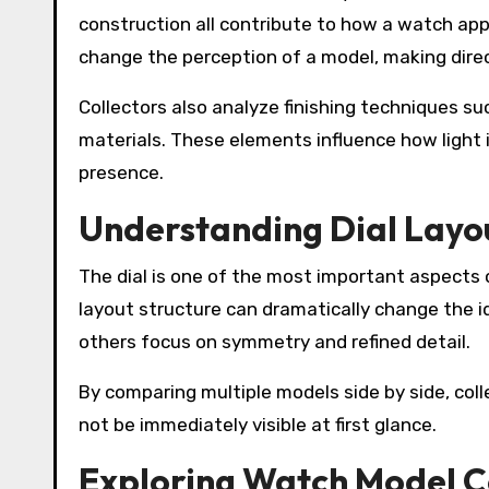
construction all contribute to how a watch appe
change the perception of a model, making direc
Collectors also analyze finishing techniques s
materials. These elements influence how light i
presence.
Understanding Dial Layou
The dial is one of the most important aspects 
layout structure can dramatically change the i
others focus on symmetry and refined detail.
By comparing multiple models side by side, coll
not be immediately visible at first glance.
Exploring Watch Model C