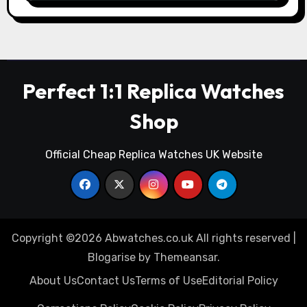
Perfect 1:1 Replica Watches
Shop
Official Cheap Replica Watches UK Website
Copyright ©2026 Abwatches.co.uk All rights reserved
|
Blogarise
by
Themeansar
.
About Us
Contact Us
Terms of Use
Editorial Policy