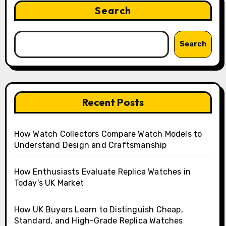
Search
Search
Recent Posts
How Watch Collectors Compare Watch Models to
Understand Design and Craftsmanship
How Enthusiasts Evaluate Replica Watches in
Today’s UK Market
How UK Buyers Learn to Distinguish Cheap,
Standard, and High-Grade Replica Watches