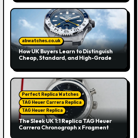
abwatches.co.uk
How UK Buyers Learn to Distinguish
Cheap, Standard, and High-Grade
Replica Watches
Perfect Replica Watches
TAG Heuer Carrera Replica
TAG Heuer Replica
The Sleek UK 1:1 Replica TAG Heuer
Carrera Chronograph x Fragment
Limited Edition Watches