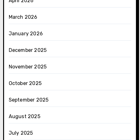
April 2026
March 2026
January 2026
December 2025
November 2025
October 2025
September 2025
August 2025
July 2025