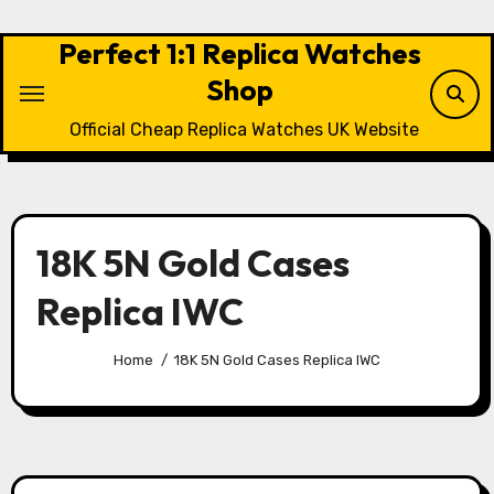
Skip
to
Perfect 1:1 Replica Watches
content
Shop
Official Cheap Replica Watches UK Website
18K 5N Gold Cases
Replica IWC
Home
18K 5N Gold Cases Replica IWC