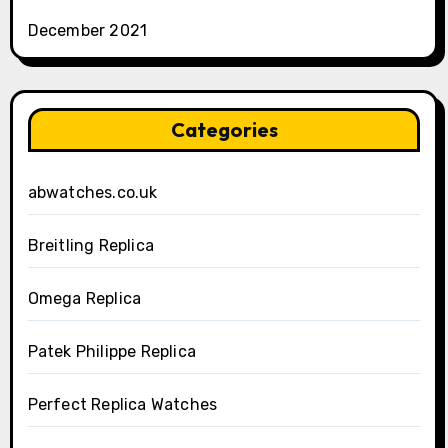
December 2021
Categories
abwatches.co.uk
Breitling Replica
Omega Replica
Patek Philippe Replica
Perfect Replica Watches