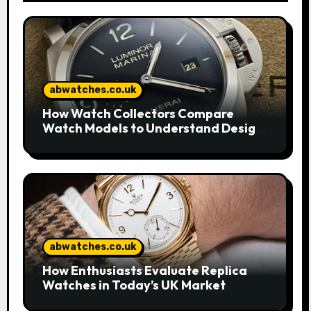
abwatches.co.uk
How Watch Collectors Compare
Watch Models to Understand Design
and Craftsmanship
abwatches.co.uk
How Enthusiasts Evaluate Replica
Watches in Today’s UK Market