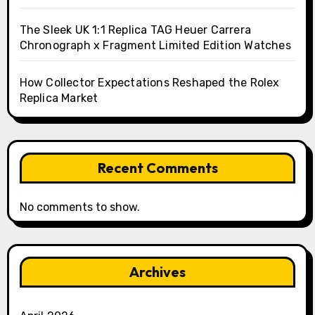
The Sleek UK 1:1 Replica TAG Heuer Carrera
Chronograph x Fragment Limited Edition Watches
How Collector Expectations Reshaped the Rolex
Replica Market
Recent Comments
No comments to show.
Archives