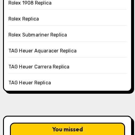
Rolex 1908 Replica
Rolex Replica
Rolex Submariner Replica
TAG Heuer Aquaracer Replica
TAG Heuer Carrera Replica
TAG Heuer Replica
You missed