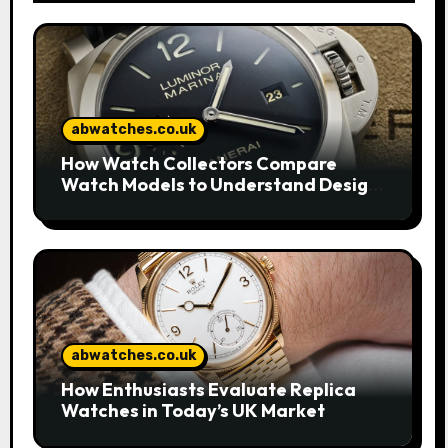
abwatches.co.uk
How Watch Collectors Compare
Watch Models to Understand Design
and Craftsmanship
abwatches.co.uk
How Enthusiasts Evaluate Replica
Watches in Today’s UK Market