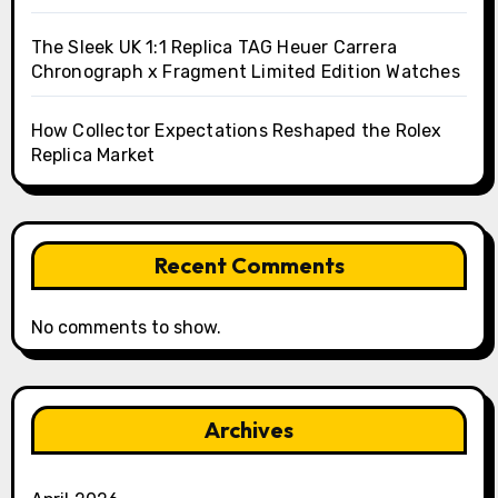
The Sleek UK 1:1 Replica TAG Heuer Carrera
Chronograph x Fragment Limited Edition Watches
How Collector Expectations Reshaped the Rolex
Replica Market
Recent Comments
No comments to show.
Archives