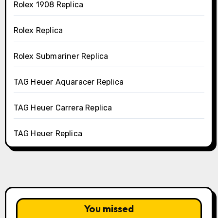
Rolex 1908 Replica
Rolex Replica
Rolex Submariner Replica
TAG Heuer Aquaracer Replica
TAG Heuer Carrera Replica
TAG Heuer Replica
You missed