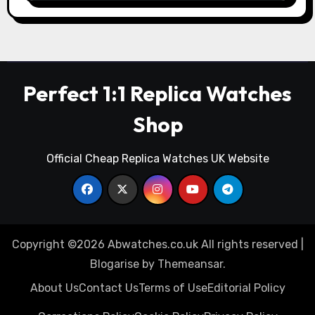
Perfect 1:1 Replica Watches
Shop
Official Cheap Replica Watches UK Website
Copyright ©2026 Abwatches.co.uk All rights reserved
|
Blogarise
by
Themeansar
.
About Us
Contact Us
Terms of Use
Editorial Policy