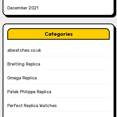
December 2021
Categories
abwatches.co.uk
Breitling Replica
Omega Replica
Patek Philippe Replica
Perfect Replica Watches