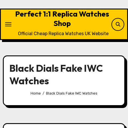
Skip
to
Perfect 1:1 Replica Watches
content
Shop
Official Cheap Replica Watches UK Website
Black Dials Fake IWC
Watches
Home
Black Dials Fake IWC Watches