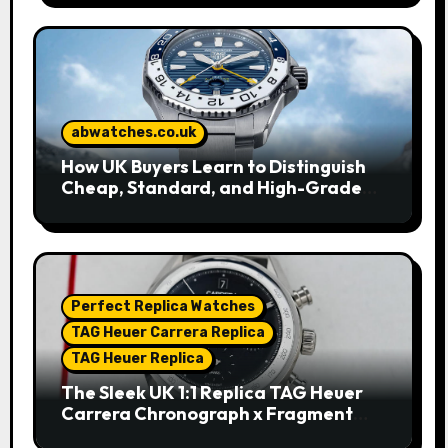
abwatches.co.uk
How UK Buyers Learn to Distinguish
Cheap, Standard, and High-Grade
Replica Watches
Perfect Replica Watches
TAG Heuer Carrera Replica
TAG Heuer Replica
The Sleek UK 1:1 Replica TAG Heuer
Carrera Chronograph x Fragment
Limited Edition Watches