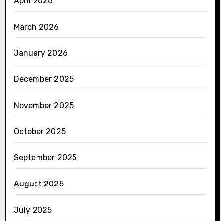
April 2026
March 2026
January 2026
December 2025
November 2025
October 2025
September 2025
August 2025
July 2025