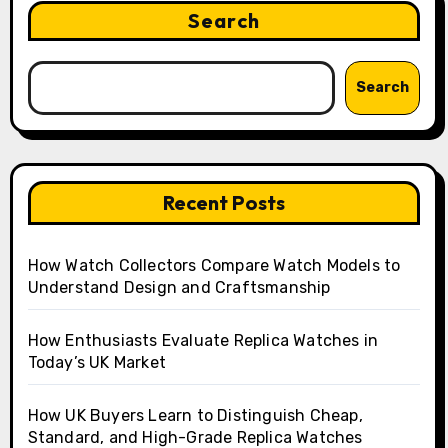
Search
Search
Recent Posts
How Watch Collectors Compare Watch Models to
Understand Design and Craftsmanship
How Enthusiasts Evaluate Replica Watches in
Today’s UK Market
How UK Buyers Learn to Distinguish Cheap,
Standard, and High-Grade Replica Watches