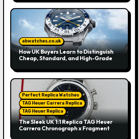
abwatches.co.uk
How UK Buyers Learn to Distinguish
Cheap, Standard, and High-Grade
Replica Watches
Perfect Replica Watches
TAG Heuer Carrera Replica
TAG Heuer Replica
The Sleek UK 1:1 Replica TAG Heuer
Carrera Chronograph x Fragment
Limited Edition Watches