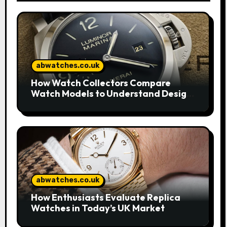
abwatches.co.uk
How Watch Collectors Compare
Watch Models to Understand Design
and Craftsmanship
abwatches.co.uk
How Enthusiasts Evaluate Replica
Watches in Today’s UK Market