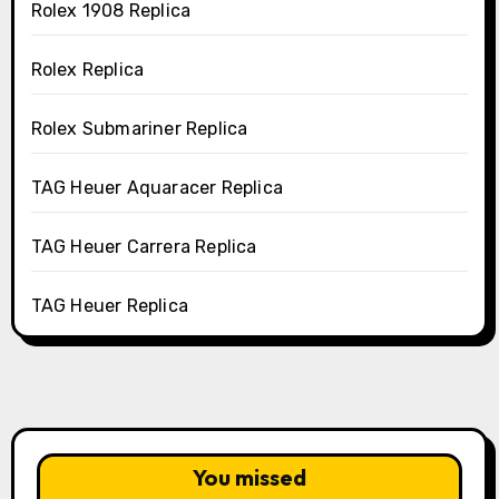
Rolex 1908 Replica
Rolex Replica
Rolex Submariner Replica
TAG Heuer Aquaracer Replica
TAG Heuer Carrera Replica
TAG Heuer Replica
You missed