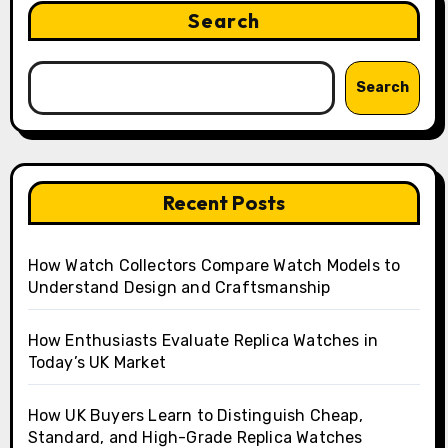
Search
Search
Recent Posts
How Watch Collectors Compare Watch Models to
Understand Design and Craftsmanship
How Enthusiasts Evaluate Replica Watches in
Today’s UK Market
How UK Buyers Learn to Distinguish Cheap,
Standard, and High-Grade Replica Watches