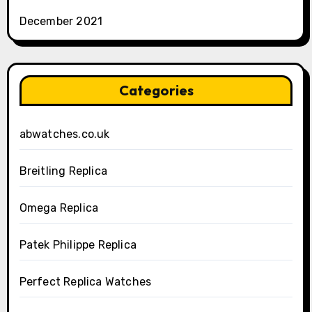
December 2021
Categories
abwatches.co.uk
Breitling Replica
Omega Replica
Patek Philippe Replica
Perfect Replica Watches