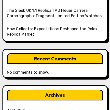
The Sleek UK 1:1 Replica TAG Heuer Carrera
Chronograph x Fragment Limited Edition Watches
How Collector Expectations Reshaped the Rolex
Replica Market
Recent Comments
No comments to show.
Archives