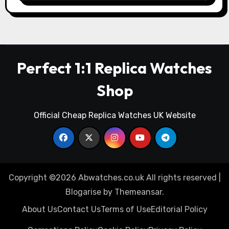
Perfect 1:1 Replica Watches
Shop
Official Cheap Replica Watches UK Website
Copyright ©2026 Abwatches.co.uk All rights reserved
|
Blogarise
by
Themeansar
.
About Us
Contact Us
Terms of Use
Editorial Policy