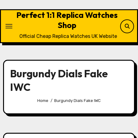
Skip
to
Perfect 1:1 Replica Watches
content
Shop
Official Cheap Replica Watches UK Website
Burgundy Dials Fake
IWC
Home
Burgundy Dials Fake IWC