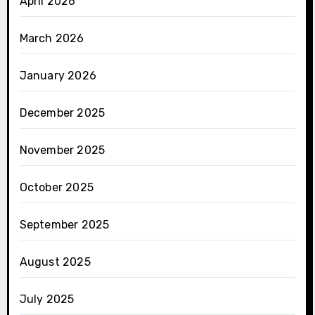
April 2026
March 2026
January 2026
December 2025
November 2025
October 2025
September 2025
August 2025
July 2025