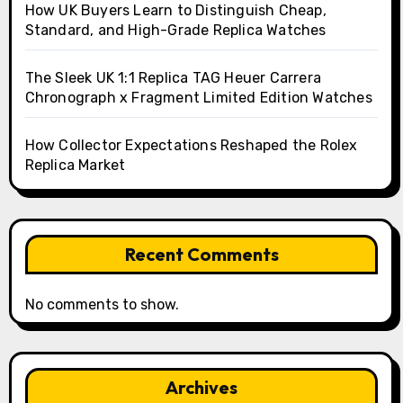
How UK Buyers Learn to Distinguish Cheap,
Standard, and High-Grade Replica Watches
The Sleek UK 1:1 Replica TAG Heuer Carrera
Chronograph x Fragment Limited Edition Watches
How Collector Expectations Reshaped the Rolex
Replica Market
Recent Comments
No comments to show.
Archives