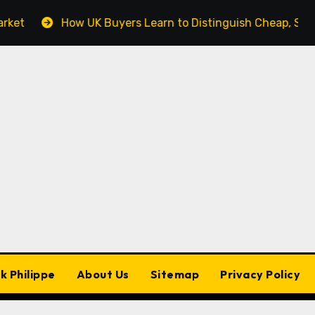
How UK Buyers Learn to Distinguish Cheap, Standard, 
k Philippe
About Us
Sitemap
Privacy Policy