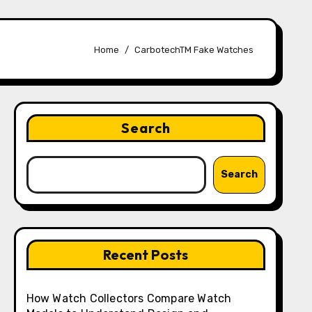
Home
CarbotechTM Fake Watches
Search
Search
Recent Posts
How Watch Collectors Compare Watch