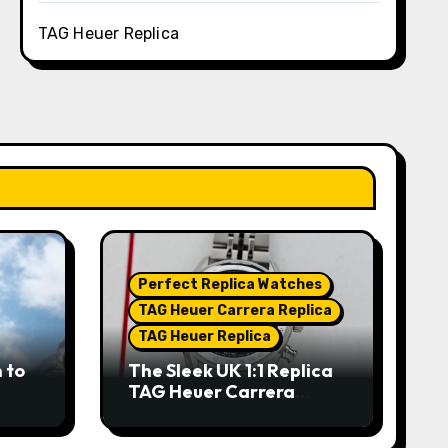
TAG Heuer Replica
Perfect Replica Watches
TAG Heuer Carrera Replica
TAG Heuer Replica
 to
The Sleek UK 1:1 Replica
TAG Heuer Carrera
Chronograph x Fragment
hes
Limited Edition Watches