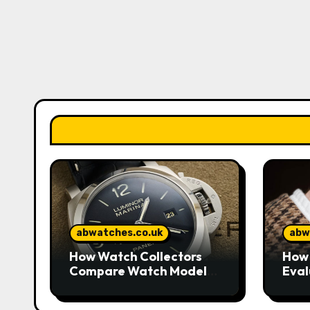
abwatches.co.uk
abw
How Watch Collectors
How 
Compare Watch Models
Eval
to Understand Design
Watc
and Craftsmanship
Mar