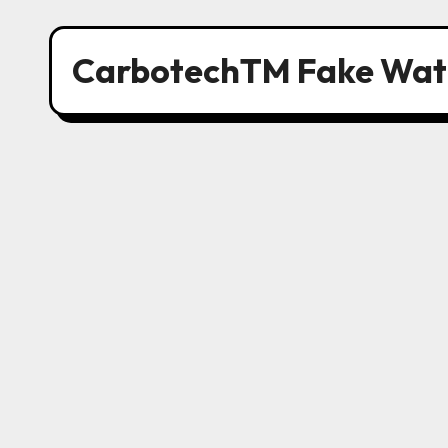
CarbotechTM Fake Wat