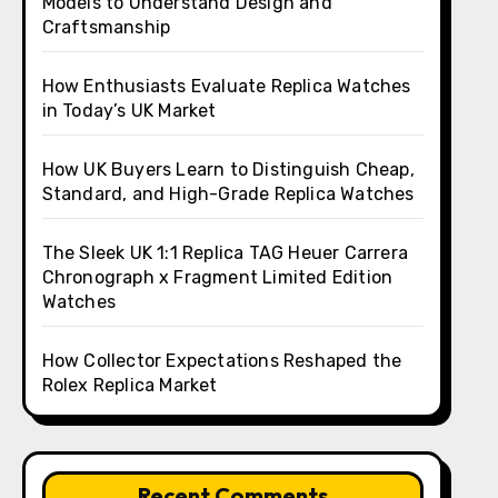
Models to Understand Design and
Craftsmanship
How Enthusiasts Evaluate Replica Watches
in Today’s UK Market
How UK Buyers Learn to Distinguish Cheap,
Standard, and High-Grade Replica Watches
The Sleek UK 1:1 Replica TAG Heuer Carrera
Chronograph x Fragment Limited Edition
Watches
How Collector Expectations Reshaped the
Rolex Replica Market
Recent Comments