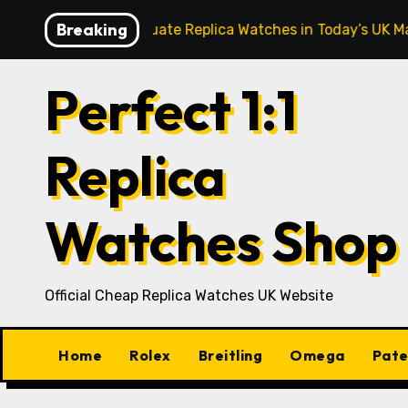
Skip
Breaking
thusiasts Evaluate Replica Watches in Today’s UK Market
to
content
Perfect 1:1
Replica
Watches Shop
Official Cheap Replica Watches UK Website
Home
Rolex
Breitling
Omega
Pate