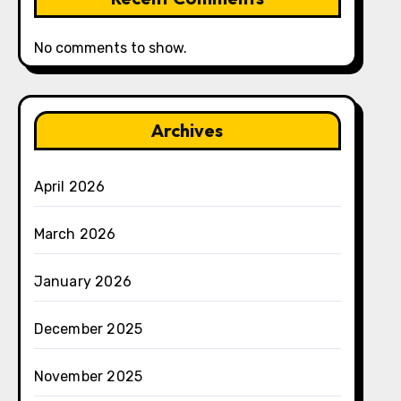
No comments to show.
Archives
April 2026
March 2026
January 2026
December 2025
November 2025