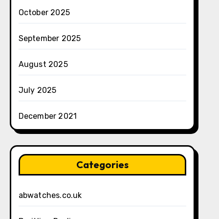
October 2025
September 2025
August 2025
July 2025
December 2021
Categories
abwatches.co.uk