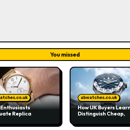
You missed
atches.co.uk
abwatches.co.uk
Enthusiasts
How UK Buyers Learn
uate Replica
Distinguish Cheap,
hes in Today’s UK
Standard, and High-
ket
Grade Replica Watc