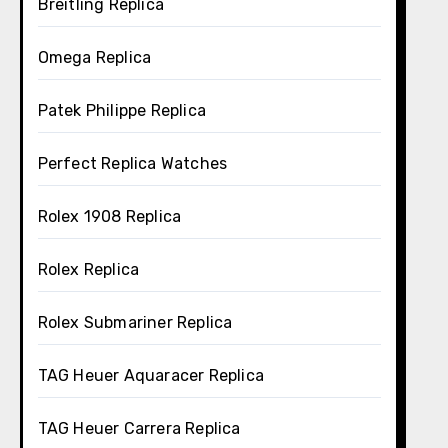
Breitling Replica
Omega Replica
Patek Philippe Replica
Perfect Replica Watches
Rolex 1908 Replica
Rolex Replica
Rolex Submariner Replica
TAG Heuer Aquaracer Replica
TAG Heuer Carrera Replica