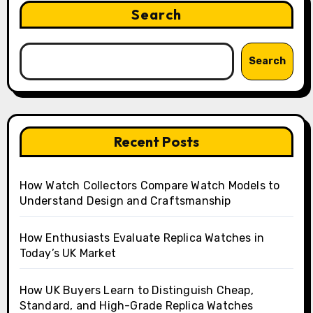
Search
Search
Recent Posts
How Watch Collectors Compare Watch Models to
Understand Design and Craftsmanship
How Enthusiasts Evaluate Replica Watches in
Today’s UK Market
How UK Buyers Learn to Distinguish Cheap,
Standard, and High-Grade Replica Watches