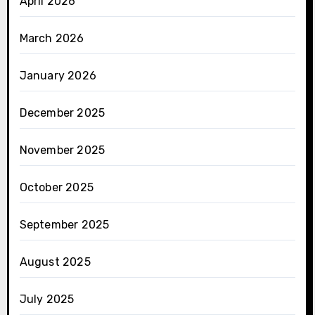
April 2026
March 2026
January 2026
December 2025
November 2025
October 2025
September 2025
August 2025
July 2025