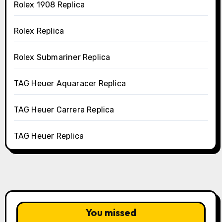
Rolex 1908 Replica
Rolex Replica
Rolex Submariner Replica
TAG Heuer Aquaracer Replica
TAG Heuer Carrera Replica
TAG Heuer Replica
You missed