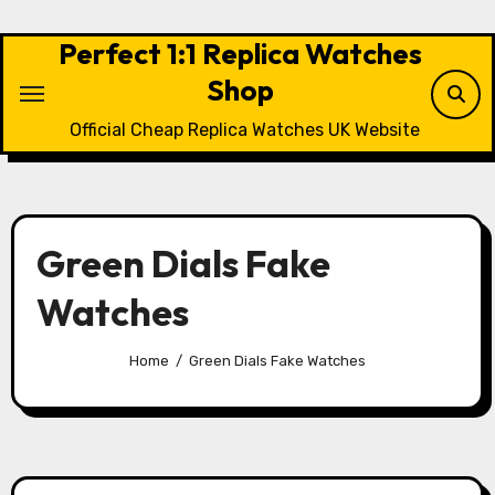
Skip
to
Perfect 1:1 Replica Watches
content
Shop
Official Cheap Replica Watches UK Website
Green Dials Fake
Watches
Home
Green Dials Fake Watches