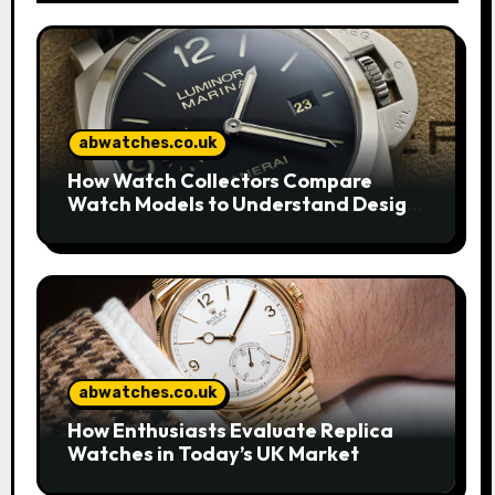
abwatches.co.uk
How Watch Collectors Compare
Watch Models to Understand Design
and Craftsmanship
abwatches.co.uk
How Enthusiasts Evaluate Replica
Watches in Today’s UK Market