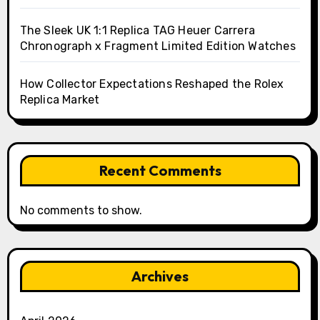
The Sleek UK 1:1 Replica TAG Heuer Carrera
Chronograph x Fragment Limited Edition Watches
How Collector Expectations Reshaped the Rolex
Replica Market
Recent Comments
No comments to show.
Archives