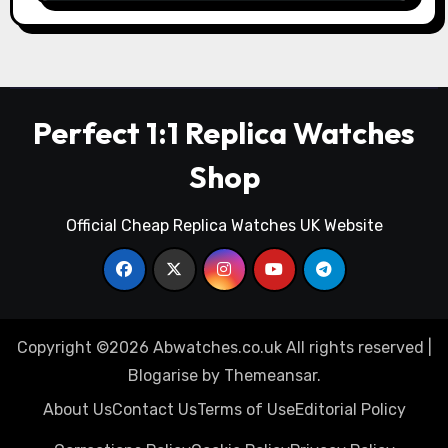
Perfect 1:1 Replica Watches
Shop
Official Cheap Replica Watches UK Website
Copyright ©2026 Abwatches.co.uk All rights reserved
|
Blogarise
by
Themeansar
.
About Us
Contact Us
Terms of Use
Editorial Policy