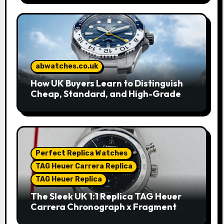
abwatches.co.uk
How UK Buyers Learn to Distinguish
Cheap, Standard, and High-Grade
Replica Watches
Perfect Replica Watches
TAG Heuer Carrera Replica
TAG Heuer Replica
The Sleek UK 1:1 Replica TAG Heuer
Carrera Chronograph x Fragment
Limited Edition Watches