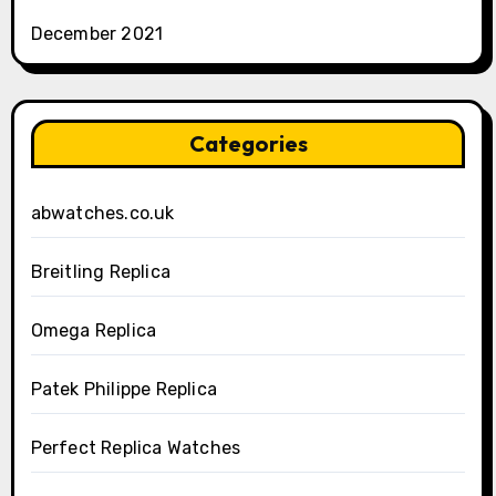
December 2021
Categories
abwatches.co.uk
Breitling Replica
Omega Replica
Patek Philippe Replica
Perfect Replica Watches