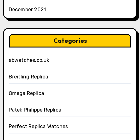
December 2021
Categories
abwatches.co.uk
Breitling Replica
Omega Replica
Patek Philippe Replica
Perfect Replica Watches