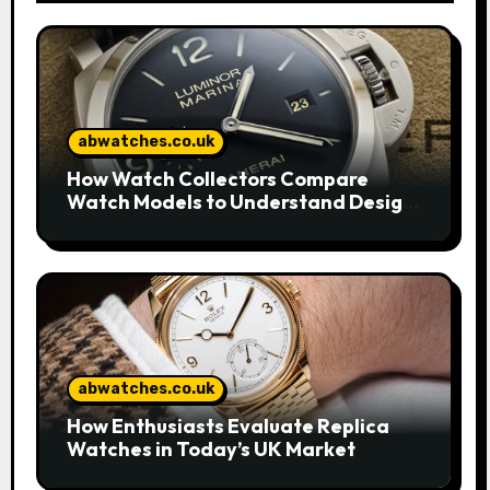
abwatches.co.uk
How Watch Collectors Compare
Watch Models to Understand Design
and Craftsmanship
abwatches.co.uk
How Enthusiasts Evaluate Replica
Watches in Today’s UK Market