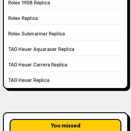
Rolex 1908 Replica
Rolex Replica
Rolex Submariner Replica
TAG Heuer Aquaracer Replica
TAG Heuer Carrera Replica
TAG Heuer Replica
You missed