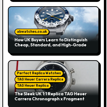
abwatches.co.uk
How UK Buyers Learn to Distinguish
Cheap, Standard, and High-Grade
Replica Watches
Perfect Replica Watches
TAG Heuer Carrera Replica
TAG Heuer Replica
The Sleek UK 1:1 Replica TAG Heuer
Carrera Chronograph x Fragment
Limited Edition Watches