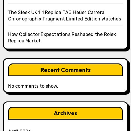
The Sleek UK 1:1 Replica TAG Heuer Carrera
Chronograph x Fragment Limited Edition Watches
How Collector Expectations Reshaped the Rolex
Replica Market
Recent Comments
No comments to show.
Archives