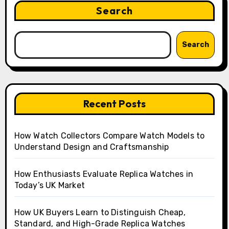
Search
Search
Recent Posts
How Watch Collectors Compare Watch Models to
Understand Design and Craftsmanship
How Enthusiasts Evaluate Replica Watches in
Today’s UK Market
How UK Buyers Learn to Distinguish Cheap,
Standard, and High-Grade Replica Watches