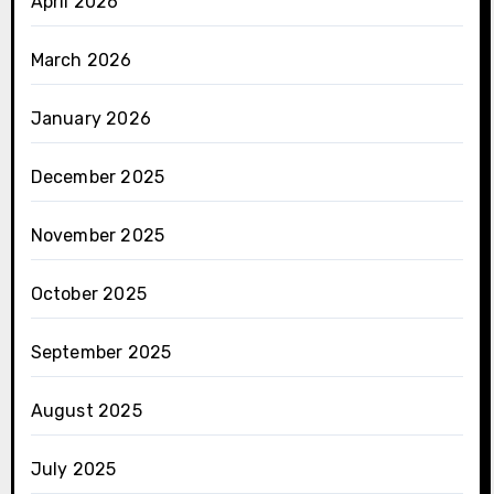
April 2026
March 2026
January 2026
December 2025
November 2025
October 2025
September 2025
August 2025
July 2025