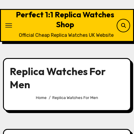
Skip
to
Perfect 1:1 Replica Watches
content
Shop
Official Cheap Replica Watches UK Website
Replica Watches For
Men
Home
Replica Watches For Men