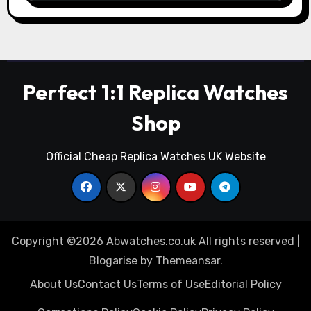
Perfect 1:1 Replica Watches
Shop
Official Cheap Replica Watches UK Website
Copyright ©2026 Abwatches.co.uk All rights reserved
|
Blogarise
by
Themeansar
.
About Us
Contact Us
Terms of Use
Editorial Policy