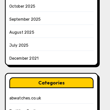
October 2025
September 2025
August 2025
July 2025
December 2021
Categories
abwatches.co.uk