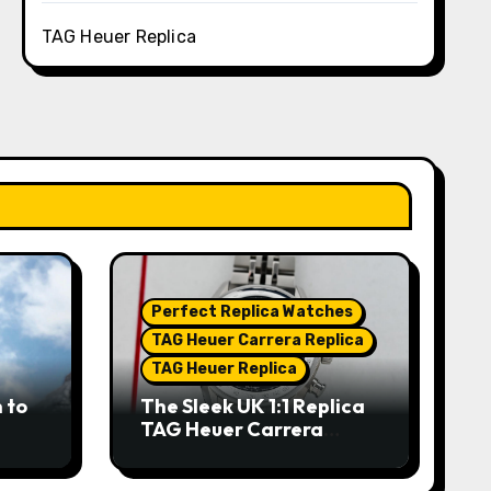
TAG Heuer Replica
Perfect Replica Watches
TAG Heuer Carrera Replica
TAG Heuer Replica
 to
The Sleek UK 1:1 Replica
TAG Heuer Carrera
Chronograph x Fragment
hes
Limited Edition Watches