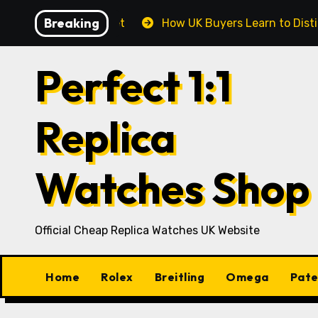
Skip
Breaking
oday’s UK Market
How UK Buyers Learn to Distinguish
to
content
Perfect 1:1
Replica
Watches Shop
Official Cheap Replica Watches UK Website
Home
Rolex
Breitling
Omega
Pate