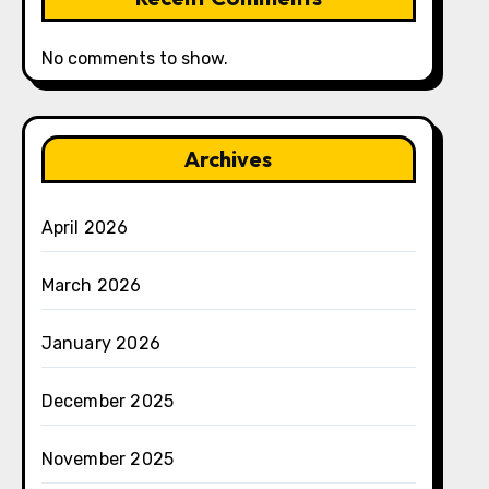
No comments to show.
Archives
April 2026
March 2026
January 2026
December 2025
November 2025