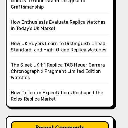
Models to Understand Design and
Craftsmanship
How Enthusiasts Evaluate Replica Watches
in Today’s UK Market
How UK Buyers Learn to Distinguish Cheap,
Standard, and High-Grade Replica Watches
The Sleek UK 1:1 Replica TAG Heuer Carrera
Chronograph x Fragment Limited Edition
Watches
How Collector Expectations Reshaped the
Rolex Replica Market
Recent Comments