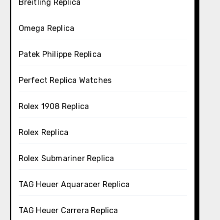
Breitling Replica
Omega Replica
Patek Philippe Replica
Perfect Replica Watches
Rolex 1908 Replica
Rolex Replica
Rolex Submariner Replica
TAG Heuer Aquaracer Replica
TAG Heuer Carrera Replica