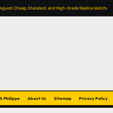
 Cheap, Standard, and High-Grade Replica Watches
T
k Philippe
About Us
Sitemap
Privacy Policy