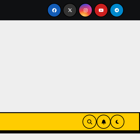
he Sleek UK 1:1 Replica TAG Heuer Carrera Chronograph x F