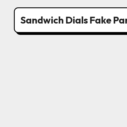
Sandwich Dials Fake Pa