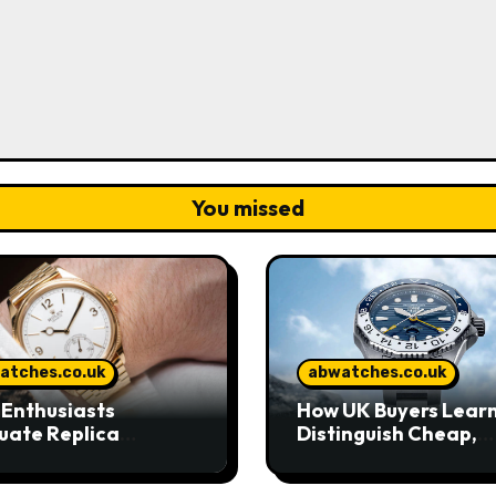
You missed
atches.co.uk
abwatches.co.uk
Enthusiasts
How UK Buyers Learn
uate Replica
Distinguish Cheap,
hes in Today’s UK
Standard, and High-
ket
Grade Replica Watc