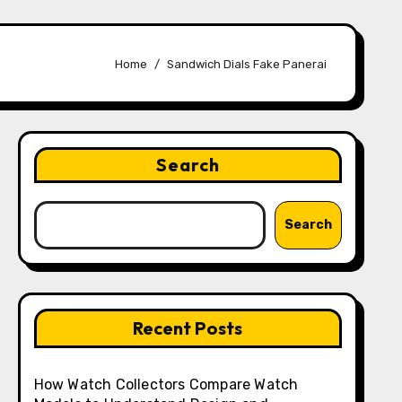
Home
Sandwich Dials Fake Panerai
Search
Search
Recent Posts
How Watch Collectors Compare Watch