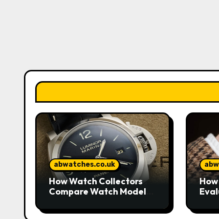
abwatches.co.uk
abw
How Watch Collectors
How 
Compare Watch Models
Eval
to Understand Design
Watc
and Craftsmanship
Mar