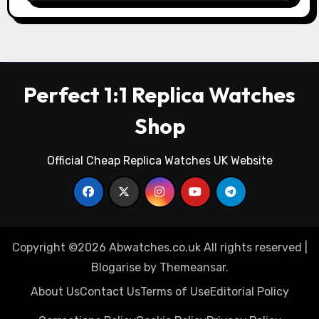
Perfect 1:1 Replica Watches
Shop
Official Cheap Replica Watches UK Website
Copyright ©2026 Abwatches.co.uk All rights reserved
|
Blogarise
by
Themeansar
.
About Us
Contact Us
Terms of Use
Editorial Policy