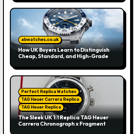
abwatches.co.uk
How UK Buyers Learn to Distinguish
Cheap, Standard, and High-Grade
Replica Watches
Perfect Replica Watches
TAG Heuer Carrera Replica
TAG Heuer Replica
The Sleek UK 1:1 Replica TAG Heuer
Carrera Chronograph x Fragment
Limited Edition Watches