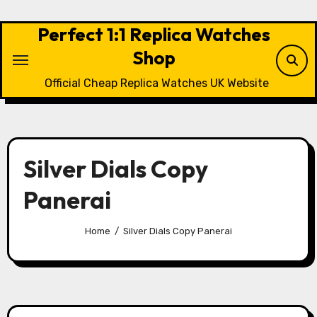
Skip
to
Perfect 1:1 Replica Watches
content
Shop
Official Cheap Replica Watches UK Website
Silver Dials Copy
Panerai
Home
Silver Dials Copy Panerai