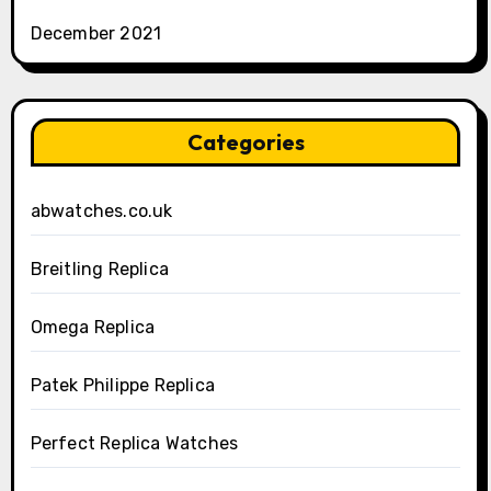
December 2021
Categories
abwatches.co.uk
Breitling Replica
Omega Replica
Patek Philippe Replica
Perfect Replica Watches