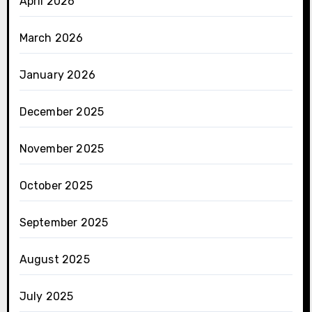
April 2026
March 2026
January 2026
December 2025
November 2025
October 2025
September 2025
August 2025
July 2025