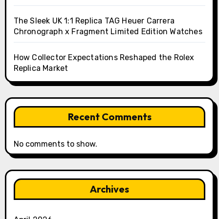
The Sleek UK 1:1 Replica TAG Heuer Carrera
Chronograph x Fragment Limited Edition Watches
How Collector Expectations Reshaped the Rolex
Replica Market
Recent Comments
No comments to show.
Archives