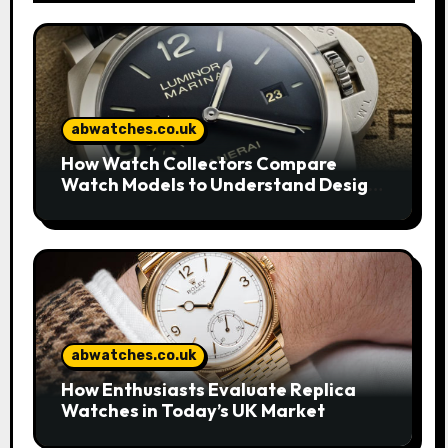
abwatches.co.uk
How Watch Collectors Compare
Watch Models to Understand Design
and Craftsmanship
abwatches.co.uk
How Enthusiasts Evaluate Replica
Watches in Today’s UK Market