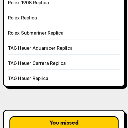
Rolex 1908 Replica
Rolex Replica
Rolex Submariner Replica
TAG Heuer Aquaracer Replica
TAG Heuer Carrera Replica
TAG Heuer Replica
You missed