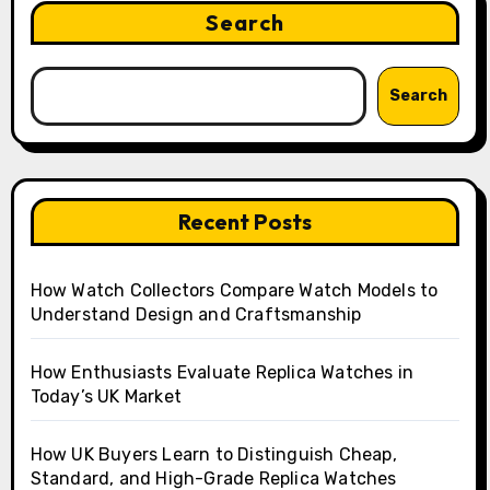
Search
Search
Recent Posts
How Watch Collectors Compare Watch Models to
Understand Design and Craftsmanship
How Enthusiasts Evaluate Replica Watches in
Today’s UK Market
How UK Buyers Learn to Distinguish Cheap,
Standard, and High-Grade Replica Watches