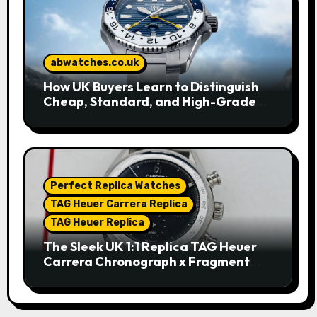
abwatches.co.uk
How UK Buyers Learn to Distinguish
Cheap, Standard, and High-Grade
Replica Watches
Perfect Replica Watches
TAG Heuer Carrera Replica
TAG Heuer Replica
The Sleek UK 1:1 Replica TAG Heuer
Carrera Chronograph x Fragment
Limited Edition Watches