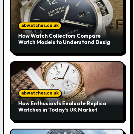
abwatches.co.uk
How Watch Collectors Compare
Watch Models to Understand Design
and Craftsmanship
abwatches.co.uk
How Enthusiasts Evaluate Replica
Watches in Today’s UK Market