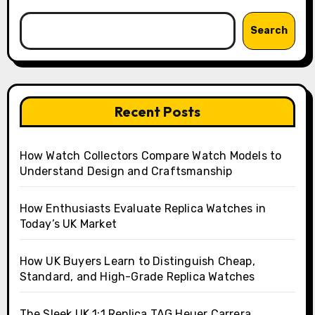
Search
Recent Posts
How Watch Collectors Compare Watch Models to
Understand Design and Craftsmanship
How Enthusiasts Evaluate Replica Watches in
Today’s UK Market
How UK Buyers Learn to Distinguish Cheap,
Standard, and High-Grade Replica Watches
The Sleek UK 1:1 Replica TAG Heuer Carrera