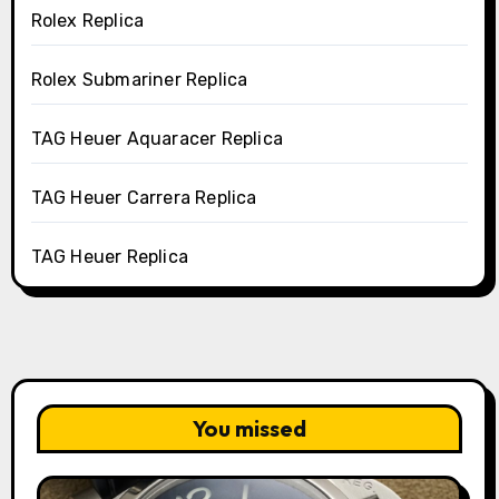
Rolex Replica
Rolex Submariner Replica
TAG Heuer Aquaracer Replica
TAG Heuer Carrera Replica
TAG Heuer Replica
You missed