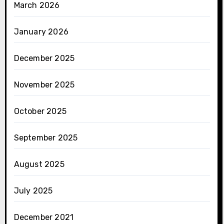
March 2026
January 2026
December 2025
November 2025
October 2025
September 2025
August 2025
July 2025
December 2021