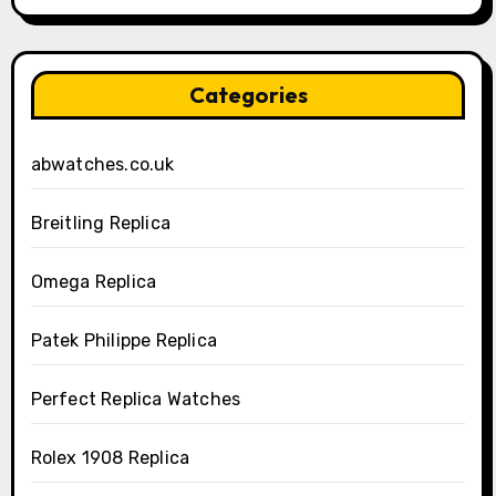
Categories
abwatches.co.uk
Breitling Replica
Omega Replica
Patek Philippe Replica
Perfect Replica Watches
Rolex 1908 Replica