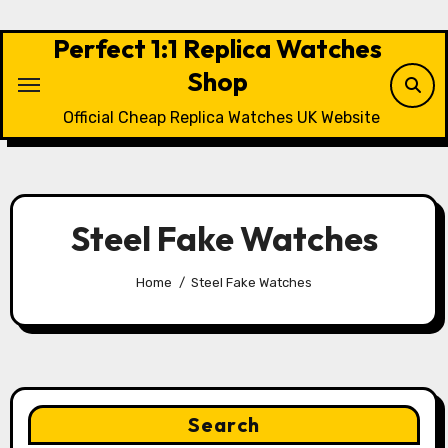
Skip
to
Perfect 1:1 Replica Watches
content
Shop
Official Cheap Replica Watches UK Website
Steel Fake Watches
Home
Steel Fake Watches
Search