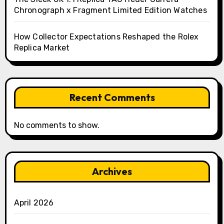
Chronograph x Fragment Limited Edition Watches
How Collector Expectations Reshaped the Rolex
Replica Market
Recent Comments
No comments to show.
Archives
April 2026