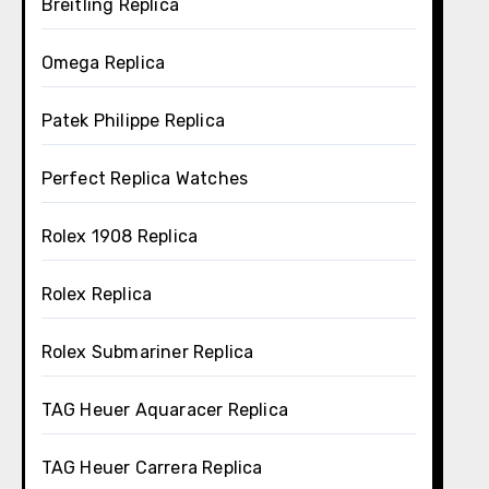
Breitling Replica
Omega Replica
Patek Philippe Replica
Perfect Replica Watches
Rolex 1908 Replica
Rolex Replica
Rolex Submariner Replica
TAG Heuer Aquaracer Replica
TAG Heuer Carrera Replica