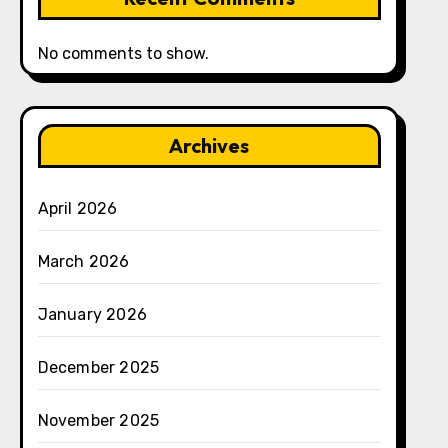
No comments to show.
Archives
April 2026
March 2026
January 2026
December 2025
November 2025