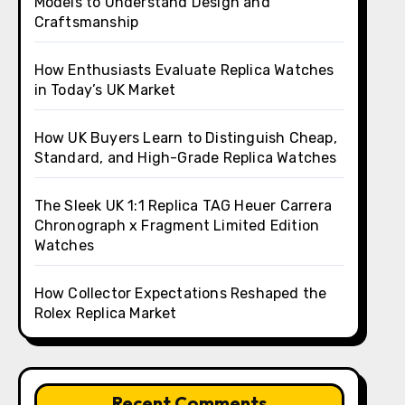
Models to Understand Design and
Craftsmanship
How Enthusiasts Evaluate Replica Watches
in Today’s UK Market
How UK Buyers Learn to Distinguish Cheap,
Standard, and High-Grade Replica Watches
The Sleek UK 1:1 Replica TAG Heuer Carrera
Chronograph x Fragment Limited Edition
Watches
How Collector Expectations Reshaped the
Rolex Replica Market
Recent Comments