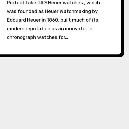
Perfect fake TAG Heuer watches , which
was founded as Heuer Watchmaking by
Edouard Heuer in 1860, built much of its
modern reputation as an innovator in
chronograph watches for…