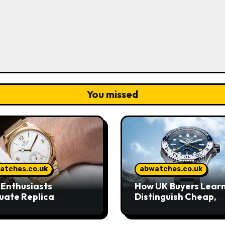
You missed
atches.co.uk
abwatches.co.uk
Enthusiasts
How UK Buyers Learn
uate Replica
Distinguish Cheap,
hes in Today’s UK
Standard, and High-
ket
Grade Replica Watc