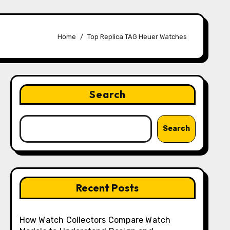
Home
Top Replica TAG Heuer Watches
Search
Search
Recent Posts
How Watch Collectors Compare Watch