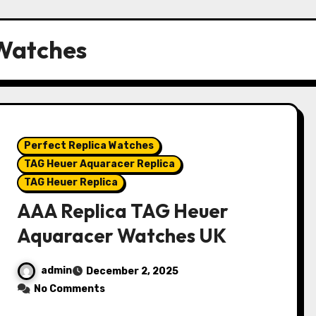
 Watches
Perfect Replica Watches
TAG Heuer Aquaracer Replica
TAG Heuer Replica
AAA Replica TAG Heuer
Aquaracer Watches UK
admin
December 2, 2025
No Comments