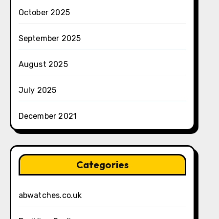
October 2025
September 2025
August 2025
July 2025
December 2021
Categories
abwatches.co.uk