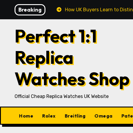
Skip
Breaking
ay’s UK Market
How UK Buyers Learn to Distinguish C
to
content
Perfect 1:1
Replica
Watches Shop
Official Cheap Replica Watches UK Website
Home
Rolex
Breitling
Omega
Pate