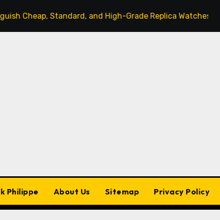
heap, Standard, and High-Grade Replica Watches
The
k Philippe
About Us
Sitemap
Privacy Policy