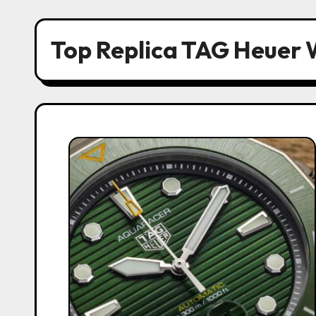
Top Replica TAG Heuer