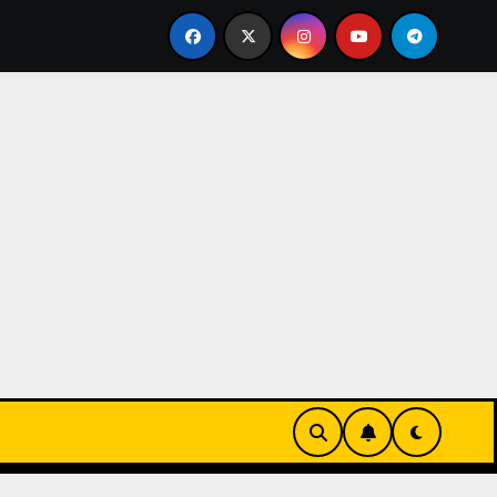
 Sleek UK 1:1 Replica TAG Heuer Carrera Chronograph x Fra