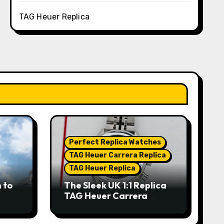
TAG Heuer Replica
Perfect Replica Watches
TAG Heuer Carrera Replica
TAG Heuer Replica
 to
The Sleek UK 1:1 Replica
TAG Heuer Carrera
Chronograph x Fragment
hes
Limited Edition Watches