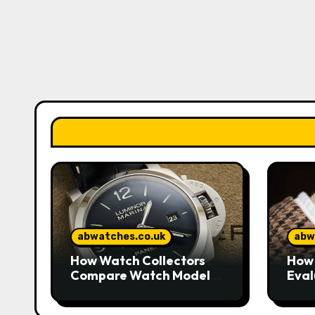
abwatches.co.uk
abw
How Watch Collectors
How 
Compare Watch Models
Eval
to Understand Design
Watc
and Craftsmanship
Mar