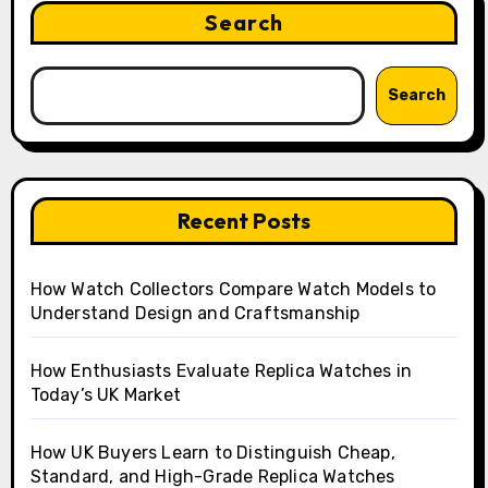
Search
Search
Recent Posts
How Watch Collectors Compare Watch Models to
Understand Design and Craftsmanship
How Enthusiasts Evaluate Replica Watches in
Today’s UK Market
How UK Buyers Learn to Distinguish Cheap,
Standard, and High-Grade Replica Watches