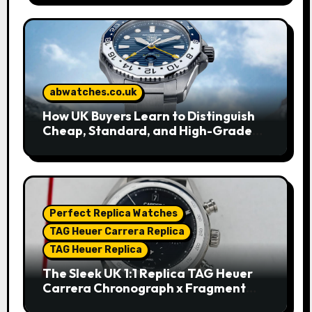
abwatches.co.uk
How UK Buyers Learn to Distinguish
Cheap, Standard, and High-Grade
Replica Watches
Perfect Replica Watches
TAG Heuer Carrera Replica
TAG Heuer Replica
The Sleek UK 1:1 Replica TAG Heuer
Carrera Chronograph x Fragment
Limited Edition Watches