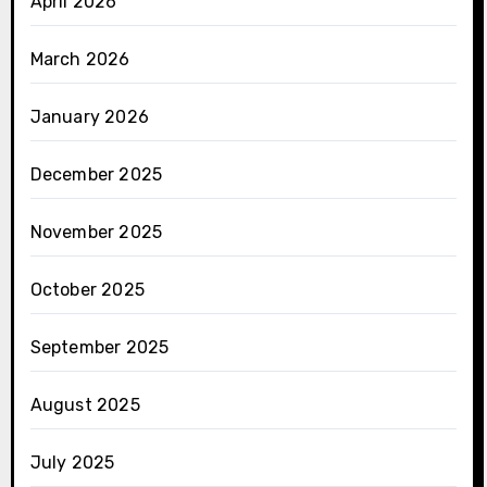
April 2026
March 2026
January 2026
December 2025
November 2025
October 2025
September 2025
August 2025
July 2025