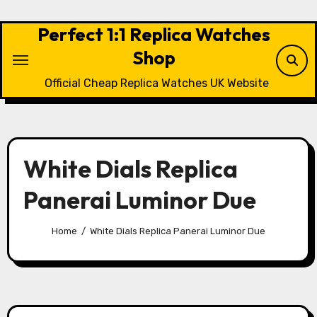
Skip
to
Perfect 1:1 Replica Watches
content
Shop
Official Cheap Replica Watches UK Website
White Dials Replica
Panerai Luminor Due
Home
White Dials Replica Panerai Luminor Due