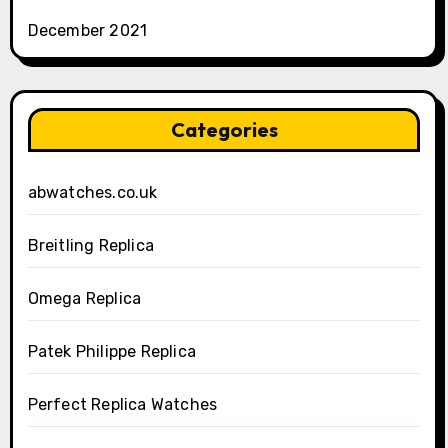
December 2021
Categories
abwatches.co.uk
Breitling Replica
Omega Replica
Patek Philippe Replica
Perfect Replica Watches