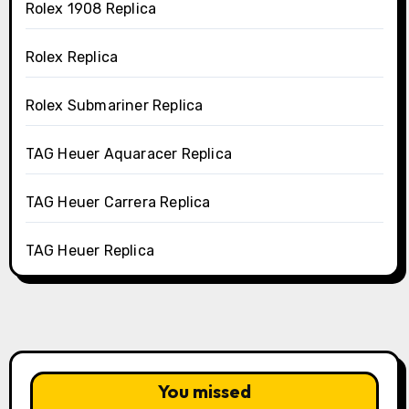
Rolex 1908 Replica
Rolex Replica
Rolex Submariner Replica
TAG Heuer Aquaracer Replica
TAG Heuer Carrera Replica
TAG Heuer Replica
You missed