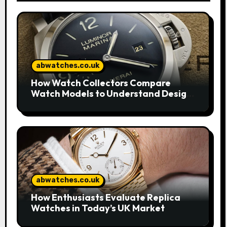
abwatches.co.uk
How Watch Collectors Compare
Watch Models to Understand Design
and Craftsmanship
abwatches.co.uk
How Enthusiasts Evaluate Replica
Watches in Today’s UK Market