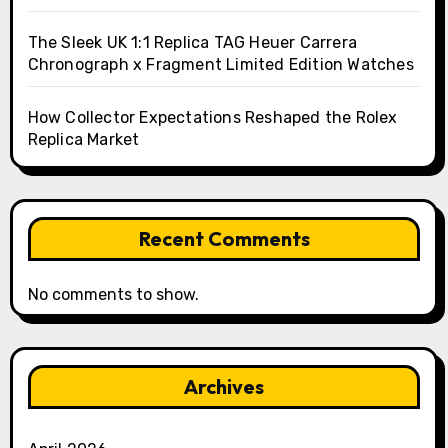
The Sleek UK 1:1 Replica TAG Heuer Carrera
Chronograph x Fragment Limited Edition Watches
How Collector Expectations Reshaped the Rolex
Replica Market
Recent Comments
No comments to show.
Archives