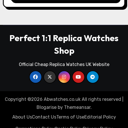
Perfect 1:1 Replica Watches
Shop
Official Cheap Replica Watches UK Website
Copyright ©2026 Abwatches.co.uk All rights reserved
|
Blogarise
by
Themeansar
.
About Us
Contact Us
Terms of Use
Editorial Policy