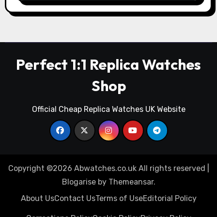
Perfect 1:1 Replica Watches
Shop
Official Cheap Replica Watches UK Website
Copyright ©2026 Abwatches.co.uk All rights reserved
|
Blogarise
by
Themeansar
.
About Us
Contact Us
Terms of Use
Editorial Policy