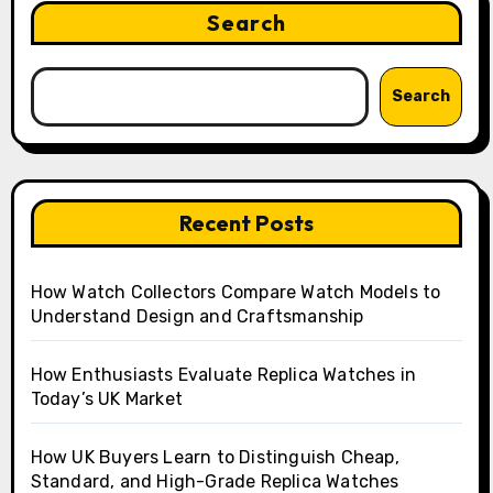
Search
Search
Recent Posts
How Watch Collectors Compare Watch Models to
Understand Design and Craftsmanship
How Enthusiasts Evaluate Replica Watches in
Today’s UK Market
How UK Buyers Learn to Distinguish Cheap,
Standard, and High-Grade Replica Watches