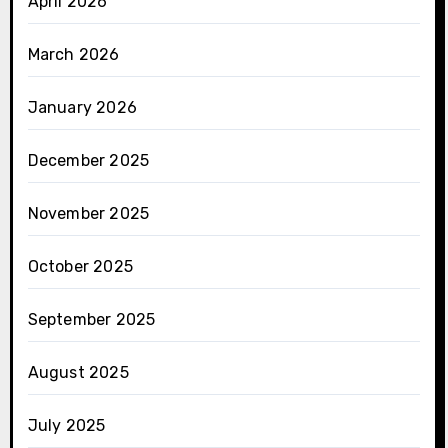
April 2026
March 2026
January 2026
December 2025
November 2025
October 2025
September 2025
August 2025
July 2025