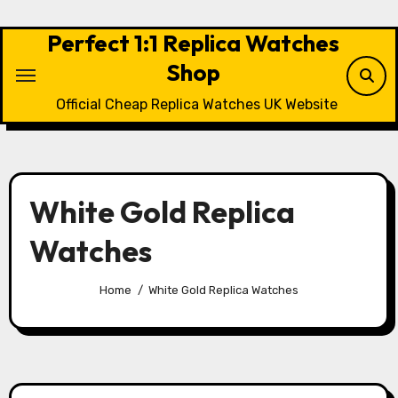
Skip
to
Perfect 1:1 Replica Watches
content
Shop
Official Cheap Replica Watches UK Website
White Gold Replica
Watches
Home
White Gold Replica Watches