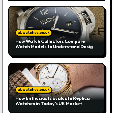
abwatches.co.uk
How Watch Collectors Compare
Watch Models to Understand Design
and Craftsmanship
abwatches.co.uk
How Enthusiasts Evaluate Replica
Watches in Today’s UK Market