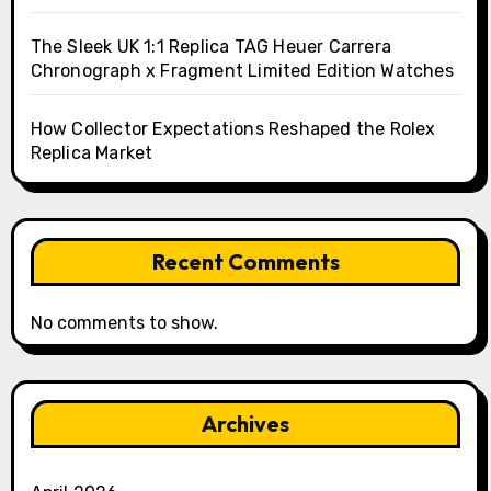
The Sleek UK 1:1 Replica TAG Heuer Carrera
Chronograph x Fragment Limited Edition Watches
How Collector Expectations Reshaped the Rolex
Replica Market
Recent Comments
No comments to show.
Archives