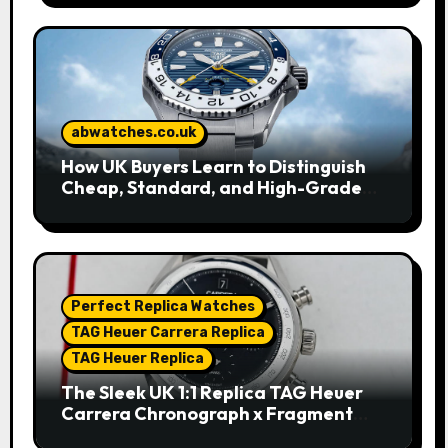
abwatches.co.uk
How UK Buyers Learn to Distinguish
Cheap, Standard, and High-Grade
Replica Watches
Perfect Replica Watches
TAG Heuer Carrera Replica
TAG Heuer Replica
The Sleek UK 1:1 Replica TAG Heuer
Carrera Chronograph x Fragment
Limited Edition Watches