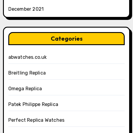
December 2021
Categories
abwatches.co.uk
Breitling Replica
Omega Replica
Patek Philippe Replica
Perfect Replica Watches