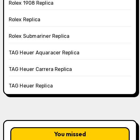
Rolex 1908 Replica
Rolex Replica
Rolex Submariner Replica
TAG Heuer Aquaracer Replica
TAG Heuer Carrera Replica
TAG Heuer Replica
You missed